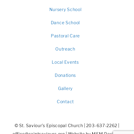
Nursery School
Dance School
Pastoral Care
Outreach
Local Events
Donations
Gallery
Contact
©
St. Saviour's Episcopal Church
|
203-637-2262
|
office@saintsaviours.org
|
Website by MSM DesignZ