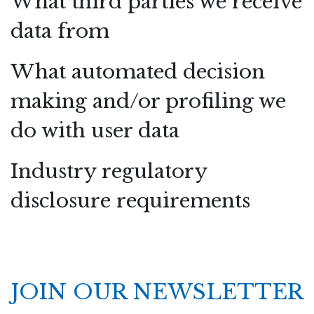
What third parties we receive
data from
What automated decision
making and/or profiling we
do with user data
Industry regulatory
disclosure requirements
JOIN OUR NEWSLETTER