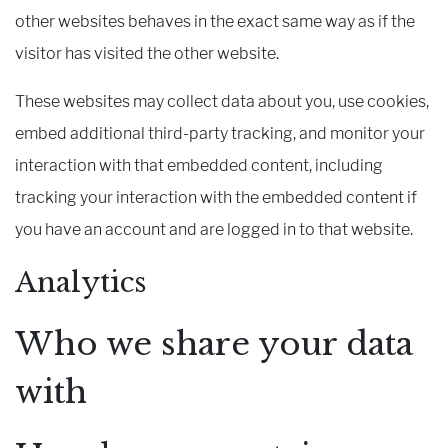
other websites behaves in the exact same way as if the
visitor has visited the other website.
These websites may collect data about you, use cookies,
embed additional third-party tracking, and monitor your
interaction with that embedded content, including
tracking your interaction with the embedded content if
you have an account and are logged in to that website.
Analytics
Who we share your data
with