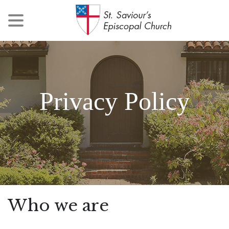
Privacy Policy
Who we are