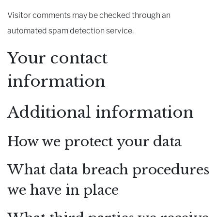
Visitor comments may be checked through an
automated spam detection service.
Your contact
information
Additional information
How we protect your data
What data breach procedures
we have in place