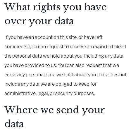
What rights you have
over your data
If you have an account on this site, or have left
comments, you can request to receive an exported file of
the personal data we hold about you, including any data
you have provided to us. You can also request that we
erase any personal data we hold about you. This does not
include any data we are obliged to keep for
administrative, legal, or security purposes.
Where we send your
data