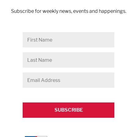
Subscribe for weekly news, events and happenings.
First
Name
Last
Name
Email
Address
*
CAPTCHA