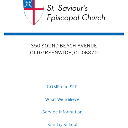
350 SOUND BEACH AVENUE
OLD GREENWICH, CT 06870
COME and SEE
What We Believe
Service Information
Sunday School