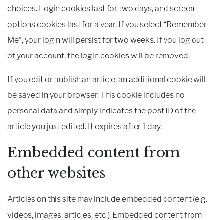
choices. Login cookies last for two days, and screen
options cookies last for a year. If you select “Remember
Me”, your login will persist for two weeks. If you log out
of your account, the login cookies will be removed.
If you edit or publish an article, an additional cookie will
be saved in your browser. This cookie includes no
personal data and simply indicates the post ID of the
article you just edited. It expires after 1 day.
Embedded content from
other websites
Articles on this site may include embedded content (e.g.
videos, images, articles, etc.). Embedded content from