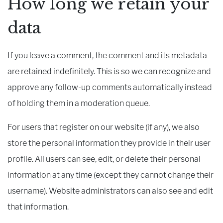
How long we retain your
data
If you leave a comment, the comment and its metadata
are retained indefinitely. This is so we can recognize and
approve any follow-up comments automatically instead
of holding them in a moderation queue.
For users that register on our website (if any), we also
store the personal information they provide in their user
profile. All users can see, edit, or delete their personal
information at any time (except they cannot change their
username). Website administrators can also see and edit
that information.