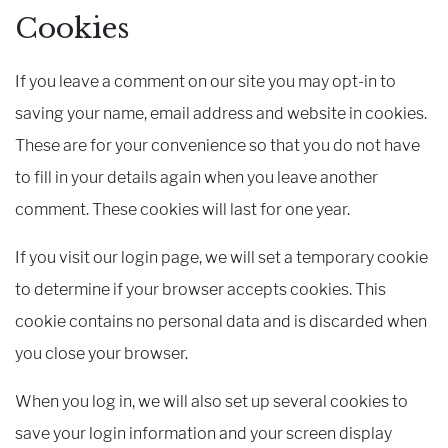
Cookies
If you leave a comment on our site you may opt-in to
saving your name, email address and website in cookies.
These are for your convenience so that you do not have
to fill in your details again when you leave another
comment. These cookies will last for one year.
If you visit our login page, we will set a temporary cookie
to determine if your browser accepts cookies. This
cookie contains no personal data and is discarded when
you close your browser.
When you log in, we will also set up several cookies to
save your login information and your screen display