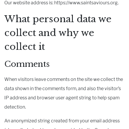
Our website address is: https://www.saintsaviours.org.
What personal data we
collect and why we
collect it
Comments
When visitors leave comments on the site we collect the
data shown in the comments form, and also the visitor’s
IP address and browser user agent string to help spam
detection.
An anonymized string created from your email address