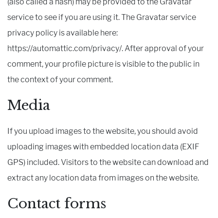
(also called a hash) may be provided to the Gravatar
service to see if you are using it. The Gravatar service
privacy policy is available here:
https://automattic.com/privacy/. After approval of your
comment, your profile picture is visible to the public in
the context of your comment.
Media
If you upload images to the website, you should avoid
uploading images with embedded location data (EXIF
GPS) included. Visitors to the website can download and
extract any location data from images on the website.
Contact forms